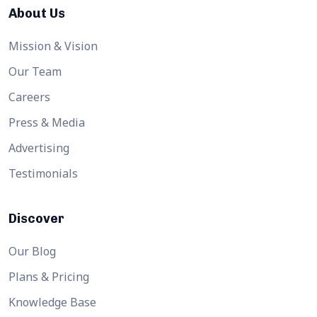
About Us
Mission & Vision
Our Team
Careers
Press & Media
Advertising
Testimonials
Discover
Our Blog
Plans & Pricing
Knowledge Base