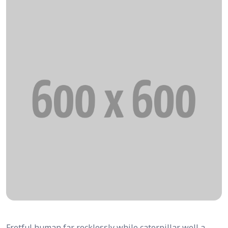
Fretful human far recklessly while caterpillar well a