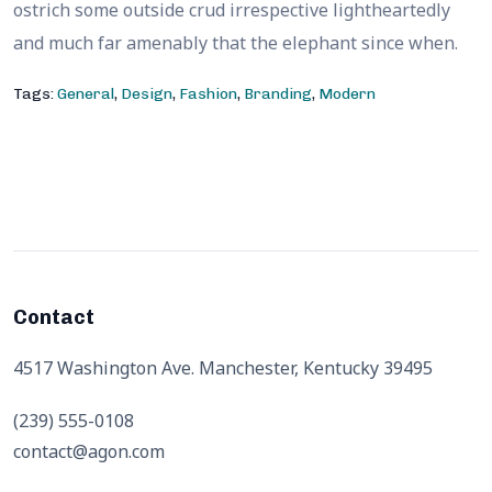
ostrich some outside crud irrespective lightheartedly
and much far amenably that the elephant since when.
Tags:
General
,
Design
,
Fashion
,
Branding
,
Modern
Contact
4517 Washington Ave. Manchester, Kentucky 39495
(239) 555-0108
contact@agon.com