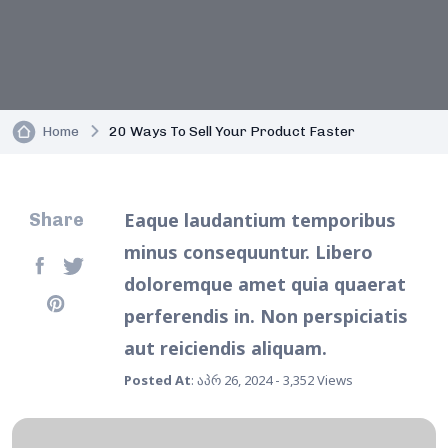
Home
20 Ways To Sell Your Product Faster
Eaque laudantium temporibus
Share
minus consequuntur. Libero
doloremque amet quia quaerat
perferendis in. Non perspiciatis
aut reiciendis aliquam.
Posted At
: აპრ 26, 2024 - 3,352 Views