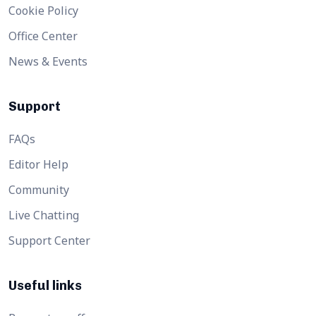
Cookie Policy
Office Center
News & Events
Support
FAQs
Editor Help
Community
Live Chatting
Support Center
Useful links